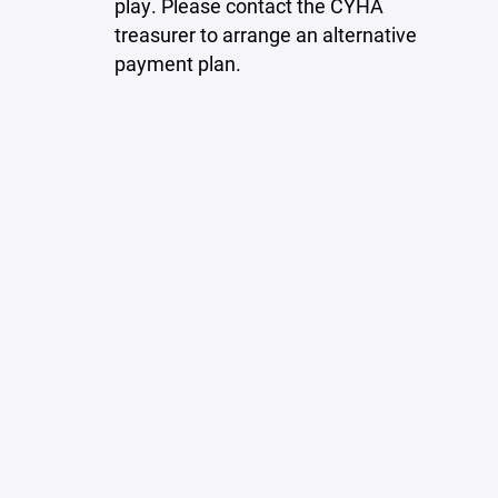
play. Please contact the CYHA
treasurer to arrange an alternative
payment plan.