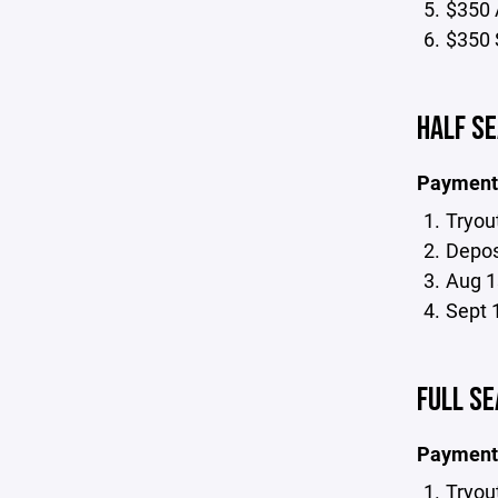
$350 
$350 
HALF SE
Payment
Tryou
Deposi
Aug 1
Sept 
FULL SE
Payment
Tryou