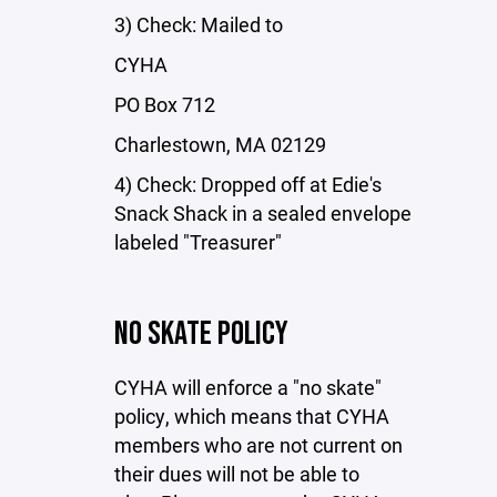
3) Check: Mailed to
CYHA
PO Box 712
Charlestown, MA 02129
4) Check: Dropped off at Edie's
Snack Shack in a sealed envelope
labeled "Treasurer"
NO SKATE POLICY
CYHA will enforce a "no skate"
policy, which means that CYHA
members who are not current on
their dues will not be able to