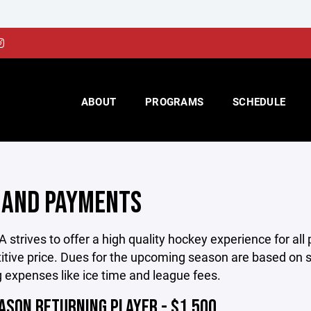
ABOUT
PROGRAMS
SCHEDULE
 AND PAYMENTS
strives to offer a high quality hockey experience for all 
tive price. Dues for the upcoming season are based on s
 expenses like ice time and league fees.
ASON RETURNING PLAYER - $1,500