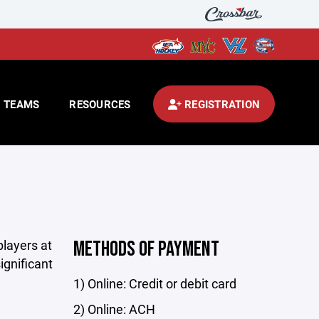
TEAMS
RESOURCES
REGISTRATION
players at
METHODS OF PAYMENT
ignificant
1) Online: Credit or debit card
2) Online: ACH