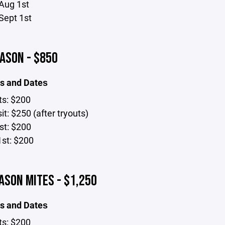
Aug 1st
Sept 1st
ASON - $850
s and Dates
ts: $200
t: $250 (after tryouts)
st: $200
1st: $200
ASON MITES - $1,250
s and Dates
ts: $200