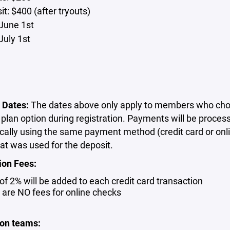
t: $400 (after tryouts)
June 1st
July 1st
 Dates:
The dates above only apply to members who cho
lan option during registration. Payments will be proces
cally using the same payment method (credit card or onl
at was used for the deposit.
ion Fees:
 of 2% will be added to each credit card transaction
 are NO fees for online checks
son teams: