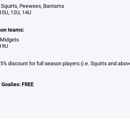
 Squirts, Peewees, Bantams
 10U, 12U, 14U
son teams:
 Midgets
 19U
5% discount for full season players (i.e. Squirts and abov
e Goalies: FREE