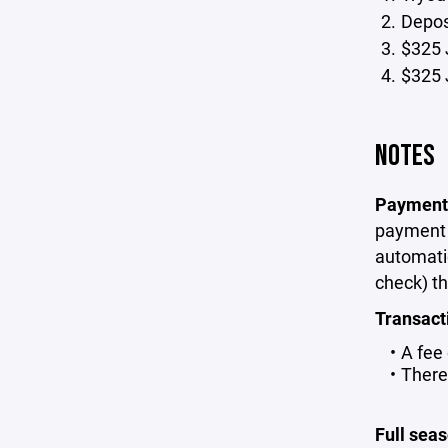
Deposi
$325 
$325 
NOTES
Payment
payment p
automati
check) th
Transact
A fee
There
Full sea