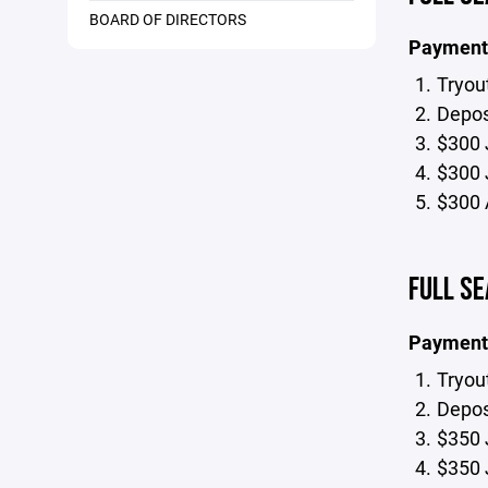
BOARD OF DIRECTORS
Payment
Tryou
Deposi
$300 
$300 
$300 
FULL SE
Payment
Tryou
Deposi
$350 
$350 