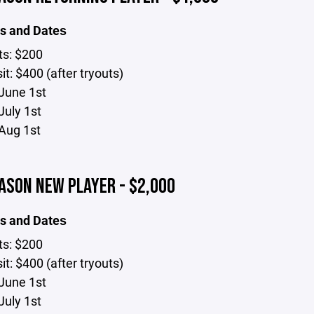
s and Dates
ts: $200
t: $400 (after tryouts)
June 1st
July 1st
Aug 1st
ASON NEW PLAYER - $2,000
s and Dates
ts: $200
t: $400 (after tryouts)
June 1st
July 1st