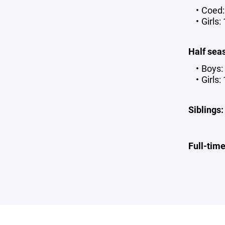
Coed:
Girls:
Half sea
Boys:
Girls:
Siblings:
Full-tim