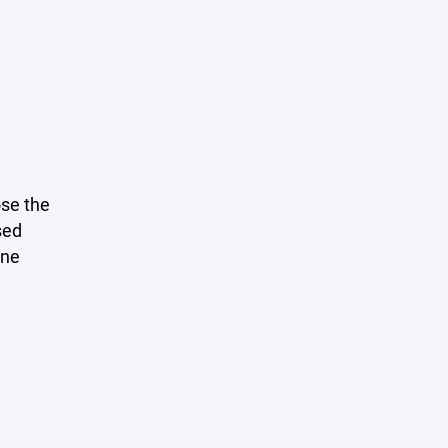
se the
sed
ine