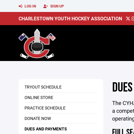
LOG IN
SIGN UP
CHARLESTOWN YOUTH HOCKEY ASSOCIATION
DUES
TRYOUT SCHEDULE
ONLINE STORE
The CYHA 
PRACTICE SCHEDULE
a competi
operating
DONATE NOW
DUES AND PAYMENTS
FULL SE