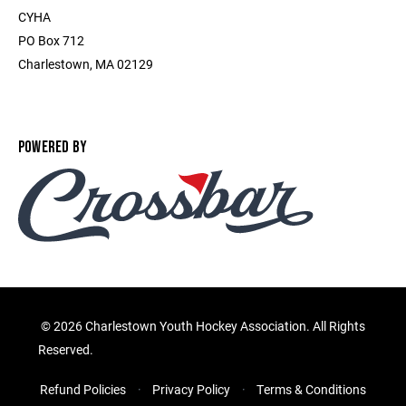
CYHA
PO Box 712
Charlestown, MA 02129
POWERED BY
©
2026 Charlestown Youth Hockey Association. All Rights
Reserved.
Refund Policies
Privacy Policy
Terms & Conditions