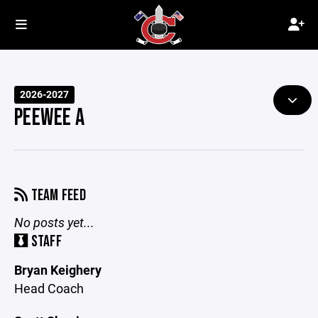
2026-2027
PEEWEE A
TEAM FEED
No posts yet...
STAFF
Bryan Keighery
Head Coach