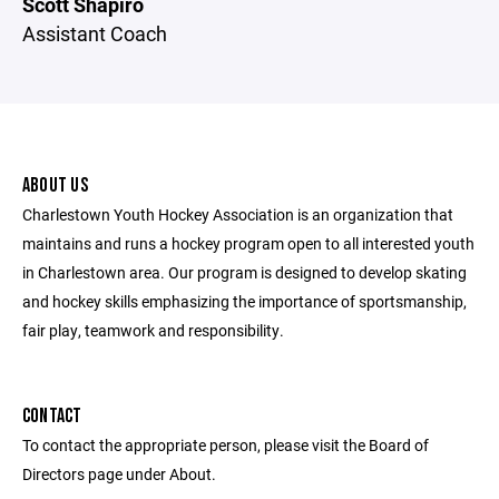
Scott Shapiro
Assistant Coach
ABOUT US
Charlestown Youth Hockey Association is an organization that
maintains and runs a hockey program open to all interested youth
in Charlestown area. Our program is designed to develop skating
and hockey skills emphasizing the importance of sportsmanship,
fair play, teamwork and responsibility.
CONTACT
To contact the appropriate person, please visit the Board of
Directors page under About.