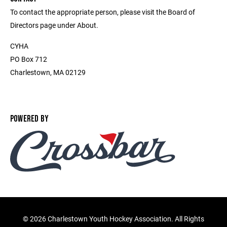
To contact the appropriate person, please visit the Board of
Directors page under About.
CYHA
PO Box 712
Charlestown, MA 02129
POWERED BY
©
2026 Charlestown Youth Hockey Association. All Rights