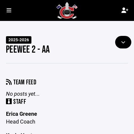
2025-2026
PEEWEE 2 - AA
TEAM FEED
No posts yet...
STAFF
Erica Greene
Head Coach