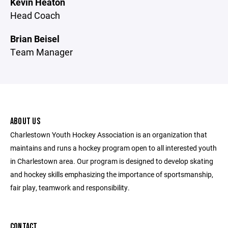
Kevin Heaton
Head Coach
Brian Beisel
Team Manager
ABOUT US
Charlestown Youth Hockey Association is an organization that
maintains and runs a hockey program open to all interested youth
in Charlestown area. Our program is designed to develop skating
and hockey skills emphasizing the importance of sportsmanship,
fair play, teamwork and responsibility.
CONTACT