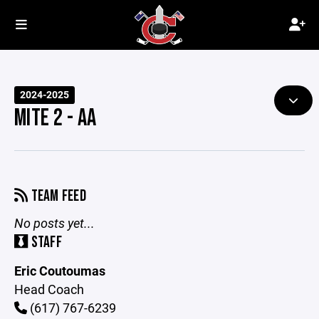
2024-2025
MITE 2 - AA
TEAM FEED
No posts yet...
STAFF
Eric Coutoumas
Head Coach
(617) 767-6239