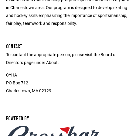
in Charlestown area. Our program is designed to develop skating
and hockey skills emphasizing the importance of sportsmanship,
fair play, teamwork and responsibility.
CONTACT
To contact the appropriate person, please visit the Board of
Directors page under About.
CYHA
PO Box 712
Charlestown, MA 02129
POWERED BY