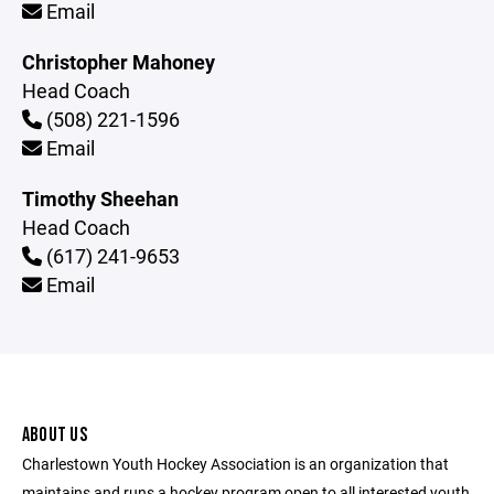
Email
Christopher Mahoney
Head Coach
(508) 221-1596
Email
Timothy Sheehan
Head Coach
(617) 241-9653
Email
ABOUT US
Charlestown Youth Hockey Association is an organization that
maintains and runs a hockey program open to all interested youth