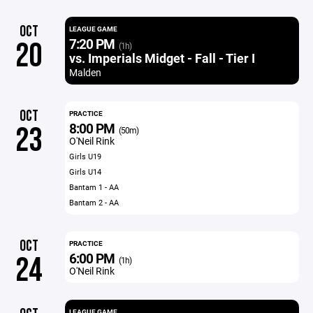
OCT
LEAGUE GAME
7:20 PM
20
(1h)
vs. Imperials Midget - Fall - Tier I
Malden
OCT
PRACTICE
8:00 PM
23
(50m)
O'Neil Rink
Girls U19
Girls U14
Bantam 1 - AA
Bantam 2 - AA
OCT
PRACTICE
6:00 PM
24
(1h)
O'Neil Rink
LEAGUE GAME