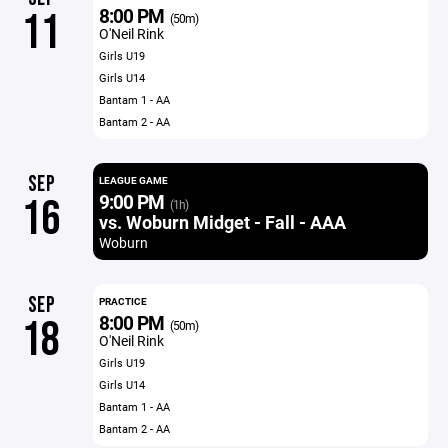
8:00 PM
11
(50m)
O'Neil Rink
Girls U19
Girls U14
Bantam 1 - AA
Bantam 2 - AA
SEP
LEAGUE GAME
9:00 PM
16
(1h)
vs. Woburn Midget - Fall - AAA
Woburn
SEP
PRACTICE
8:00 PM
18
(50m)
O'Neil Rink
Girls U19
Girls U14
Bantam 1 - AA
Bantam 2 - AA